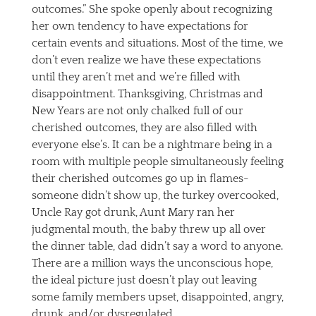
outcomes.” She spoke openly about recognizing
her own tendency to have expectations for
certain events and situations. Most of the time, we
don’t even realize we have these expectations
until they aren’t met and we’re filled with
disappointment. Thanksgiving, Christmas and
New Years are not only chalked full of our
cherished outcomes, they are also filled with
everyone else’s. It can be a nightmare being in a
room with multiple people simultaneously feeling
their cherished outcomes go up in flames-
someone didn’t show up, the turkey overcooked,
Uncle Ray got drunk, Aunt Mary ran her
judgmental mouth, the baby threw up all over
the dinner table, dad didn’t say a word to anyone.
There are a million ways the unconscious hope,
the ideal picture just doesn’t play out leaving
some family members upset, disappointed, angry,
drunk, and/or dysregulated.