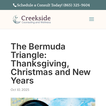
Schedule a Consult Today! (865) 325-9604
The Bermuda
Triangle:
Thanksgiving,
Christmas and New
Years
Oct 10, 2025