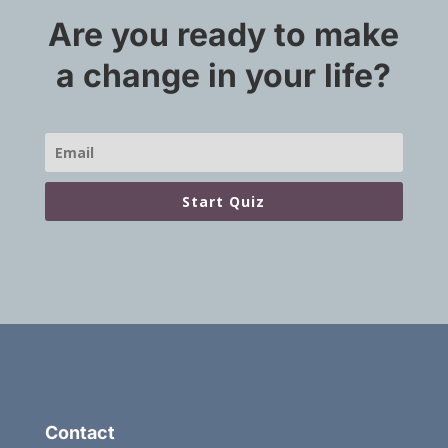
Are you ready to make
a change in your life?
Start Quiz
Contact