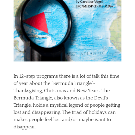
In 12-step programs there is a lot of talk this time
of year about the “Bermuda Triangle”-
Thanksgiving, Christmas and New Years. The
Bermuda Triangle, also known as the Devil’s
Triangle, holds a mystical legend of people getting
lost and disappearing. The triad of holidays can
makes people feel lost and/or maybe want to
disappear.