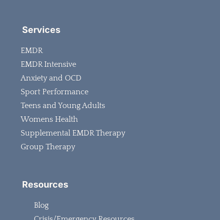
Services
EMDR
EMDR Intensive
Anxiety and OCD
Sport Performance
Teens and Young Adults
Womens Health
Supplemental EMDR Therapy
Group Therapy
Resources
Blog
Crisis/Emergency Resources