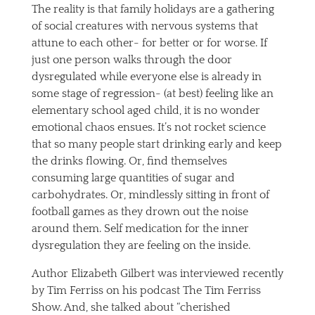
The reality is that family holidays are a gathering
of social creatures with nervous systems that
attune to each other- for better or for worse. If
just one person walks through the door
dysregulated while everyone else is already in
some stage of regression- (at best) feeling like an
elementary school aged child, it is no wonder
emotional chaos ensues. It’s not rocket science
that so many people start drinking early and keep
the drinks flowing. Or, find themselves
consuming large quantities of sugar and
carbohydrates. Or, mindlessly sitting in front of
football games as they drown out the noise
around them. Self medication for the inner
dysregulation they are feeling on the inside.
Author Elizabeth Gilbert was interviewed recently
by Tim Ferriss on his podcast The Tim Ferriss
Show. And, she talked about “cherished