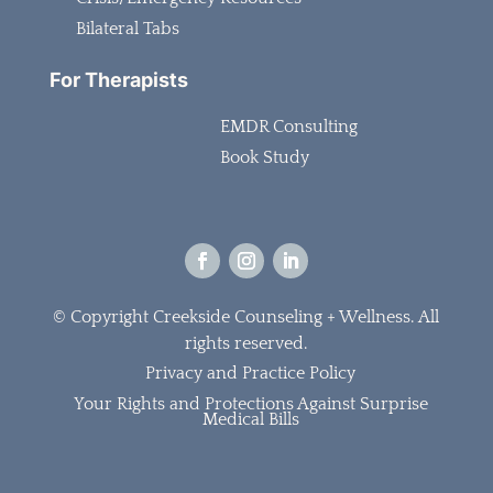
Bilateral Tabs
For Therapists
EMDR Consulting
Book Study
© Copyright Creekside Counseling + Wellness.
All
rights reserved.
Privacy and Practice Policy
Your Rights and Protections Against Surprise
Medical Bills