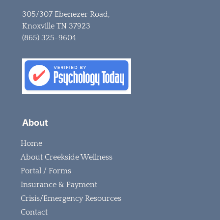
305/307 Ebenezer Road,
Knoxville TN 37923
(865) 325-9604
About
Home
About Creekside Wellness
Portal / Forms
Insurance & Payment
Crisis/Emergency Resources
Contact