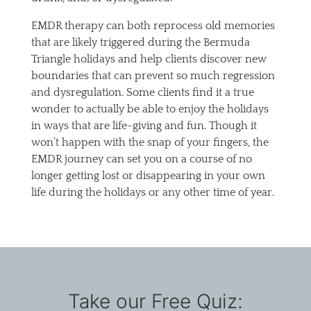
EMDR therapy can both reprocess old memories
that are likely triggered during the Bermuda
Triangle holidays and help clients discover new
boundaries that can prevent so much regression
and dysregulation. Some clients find it a true
wonder to actually be able to enjoy the holidays
in ways that are life-giving and fun. Though it
won’t happen with the snap of your fingers, the
EMDR journey can set you on a course of no
longer getting lost or disappearing in your own
life during the holidays or any other time of year.
Take our Free Quiz: