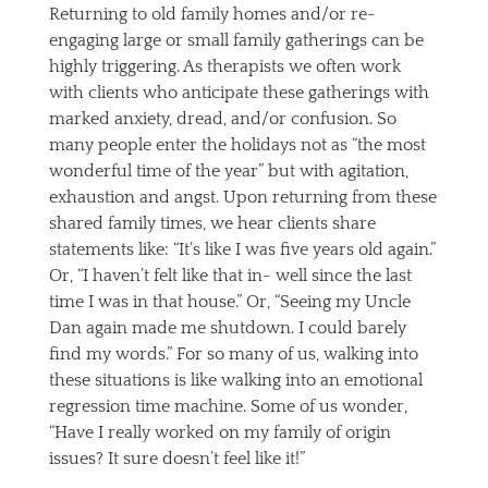
Returning to old family homes and/or re-
engaging large or small family gatherings can be
highly triggering. As therapists we often work
with clients who anticipate these gatherings with
marked anxiety, dread, and/or confusion. So
many people enter the holidays not as “the most
wonderful time of the year” but with agitation,
exhaustion and angst. Upon returning from these
shared family times, we hear clients share
statements like: “It’s like I was five years old again.”
Or, “I haven’t felt like that in- well since the last
time I was in that house.” Or, “Seeing my Uncle
Dan again made me shutdown. I could barely
find my words.” For so many of us, walking into
these situations is like walking into an emotional
regression time machine. Some of us wonder,
“Have I really worked on my family of origin
issues? It sure doesn’t feel like it!”